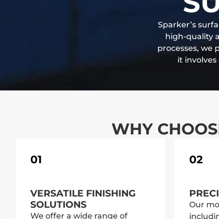
SU
Sparker’s surfa
high-quality 
processes, we 
it involve
WHY CHOOSE
01
02
VERSATILE FINISHING
PRECI
SOLUTIONS
Our mo
We offer a wide range of
includi