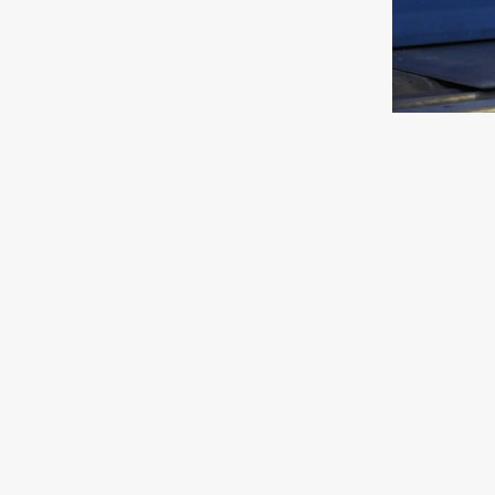
TUMBLING SERVICE
GRIND
Read more
Read m
Our surface finishing services include:
Deburring
– We remove burrs and sharp edges 
Edge Rounding
– Creates smooth, consistent
Grinding & Surface Finishing
– Produces a sm