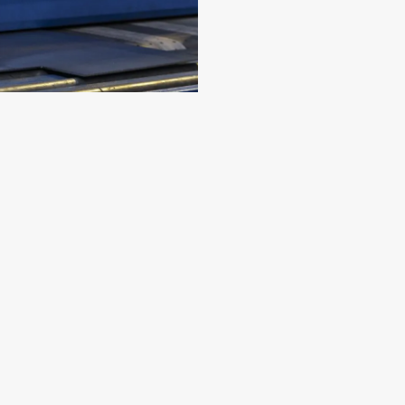
ING & DEBURRING
ore
to improve safety, functionality, and the overall app
 edges for improved aesthetics and enhanced perform
ooth, uniform surface that meets both aesthetic and i