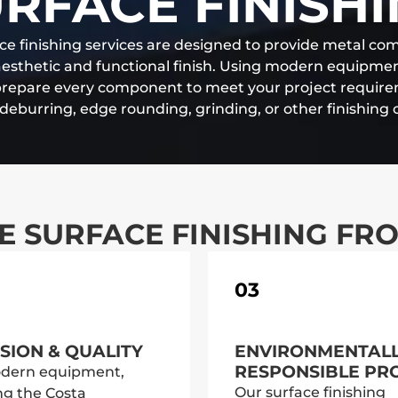
RFACE FINISH
ce finishing services are designed to provide metal c
aesthetic and functional finish. Using modern equipm
prepare every component to meet your project requir
s deburring, edge rounding, grinding, or other finishing 
 SURFACE FINISHING FR
03
SION & QUALITY
ENVIRONMENTAL
RESPONSIBLE PR
dern equipment,
Our surface finishing
ng the Costa