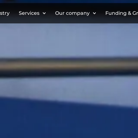
stry
Services
Our company
Funding & G