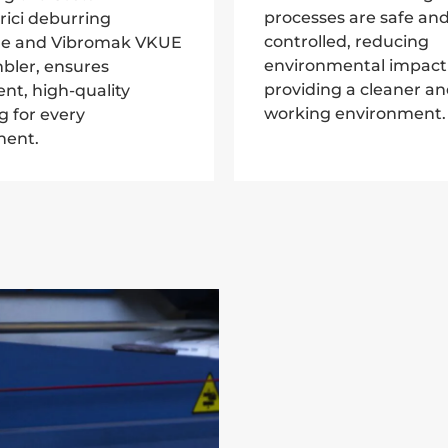
processes are safe and
rici deburring
controlled, reducing
e and Vibromak VKUE
environmental impact
bler, ensures
providing a cleaner an
ent, high-quality
working environment.
ng for every
ent.