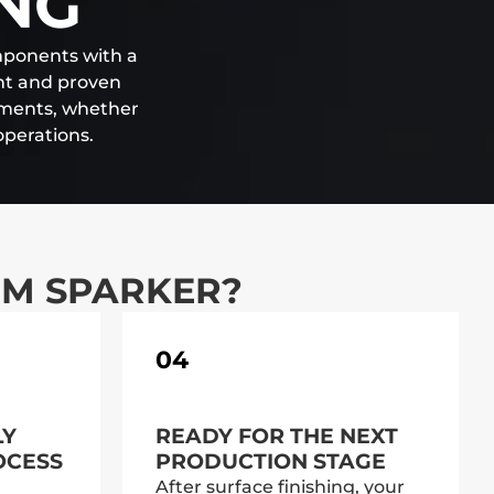
ING
omponents with a
ent and proven
ements, whether
operations.
OM SPARKER?
04
LY
READY FOR THE NEXT
OCESS
PRODUCTION STAGE
After surface finishing, your