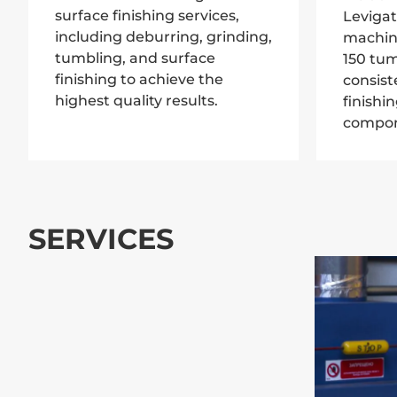
surface finishing services,
Levigat
including deburring, grinding,
machin
tumbling, and surface
150 tum
finishing to achieve the
consist
highest quality results.
finishi
compon
SERVICES