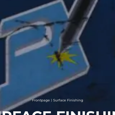
Frontpage
⟩
Surface Finishing