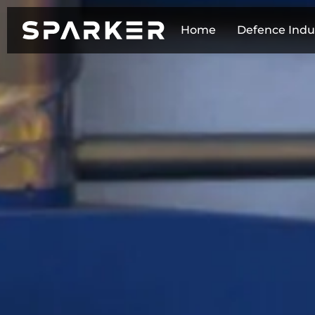
Home
Defence Indu