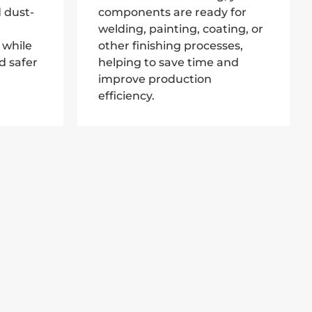
 dust-
components are ready for
welding, painting, coating, or
 while
other finishing processes,
d safer
helping to save time and
improve production
efficiency.