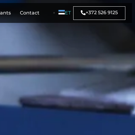
+372 526 9125
rants
Contact
ET