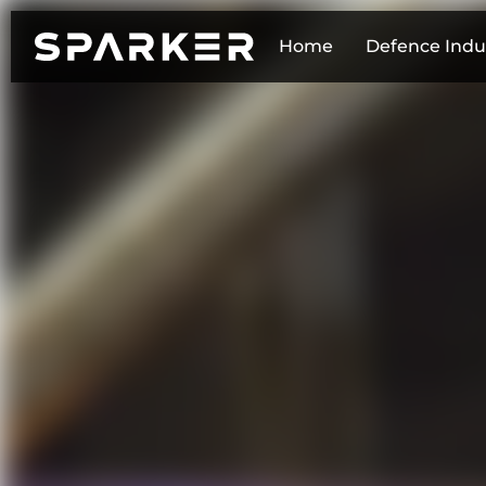
Home
Defence Indu