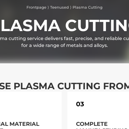
Frontpage
⟩
Teenused
⟩
Plasma Cutting
LASMA CUTTI
ma cutting service delivers fast, precise, and reliable cu
for a wide range of metals and alloys.
E PLASMA CUTTING FRO
03
MAL MATERIAL
COMPLETE