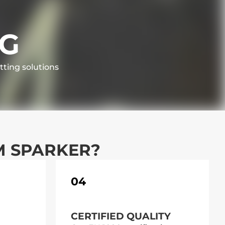
NG
tting solutions
M SPARKER?
04
CERTIFIED QUALITY