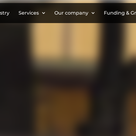
stry
Services
Our company
Funding & G