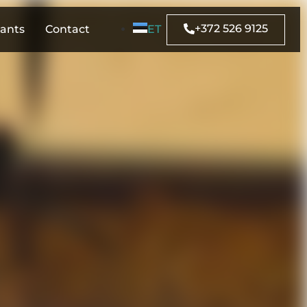
+372 526 9125
rants
Contact
ET