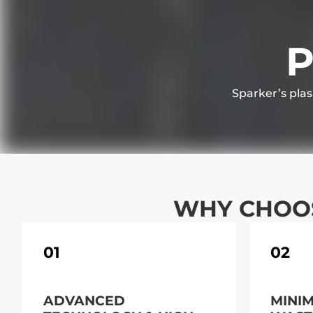
P
Sparker’s plas
WHY CHOOS
01
02
ADVANCED
MINI