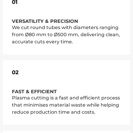
01
VERSATILITY & PRECISION
We cut round tubes with diameters ranging
from Ø80 mm to Ø500 mm, delivering clean,
accurate cuts every time.
02
FAST & EFFICIENT
Plasma cutting is a fast and efficient process
that minimises material waste while helping
reduce production time and costs.