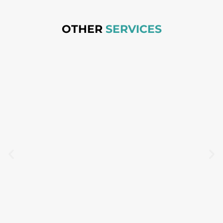
OTHER
SERVICES