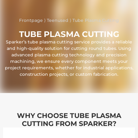
Frontpage
⟩
Teenused
⟩
Tube Plasma Cutting
TUBE PLASMA CUTTING
Sparker’s tube plasma cutting service provides a reliable
and high-quality solution for cutting round tubes. Using
advanced plasma cutting technology and precision
machining, we ensure every component meets your
project requirements, whether for industrial applications,
construction projects, or custom fabrication.
WHY CHOOSE TUBE PLASMA
CUTTING FROM SPARKER?