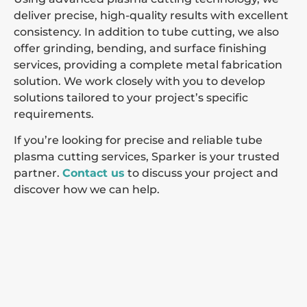
deliver precise, high-quality results with excellent
consistency. In addition to tube cutting, we also
offer grinding, bending, and surface finishing
services, providing a complete metal fabrication
solution. We work closely with you to develop
solutions tailored to your project’s specific
requirements.
If you’re looking for precise and reliable tube
plasma cutting services, Sparker is your trusted
partner.
Contact us
to discuss your project and
discover how we can help.