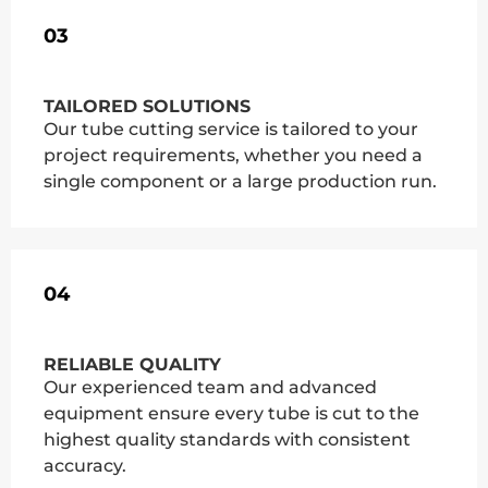
03
TAILORED SOLUTIONS
Our tube cutting service is tailored to your
project requirements, whether you need a
single component or a large production run.
04
RELIABLE QUALITY
Our experienced team and advanced
equipment ensure every tube is cut to the
highest quality standards with consistent
accuracy.