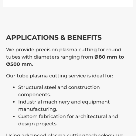
APPLICATIONS & BENEFITS
We provide precision plasma cutting for round
tubes with diameters ranging from
Ø80 mm to
Ø500 mm
.
Our tube plasma cutting service is ideal for:
Structural steel and construction
components.
Industrial machinery and equipment
manufacturing.
Custom fabrication for architectural and
design projects.
Using advanced plasma cutting technology, we