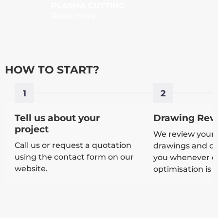
PLASMA CUTTING
PLATE
Read more
Read 
HOW TO START?
1
2
Tell us about your
Drawing Rev
project
We review your 
Call us or request a quotation
drawings and co
using the contact form on our
you whenever cla
website.
optimisation is 