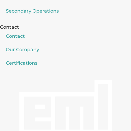
Secondary Operations
Contact
Contact
Our Company
Certifications