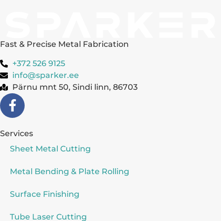
Fast & Precise Metal Fabrication
+372 526 9125
info@sparker.ee
Pärnu mnt 50, Sindi linn, 86703
Services
Sheet Metal Cutting
Metal Bending & Plate Rolling
Surface Finishing
Tube Laser Cutting