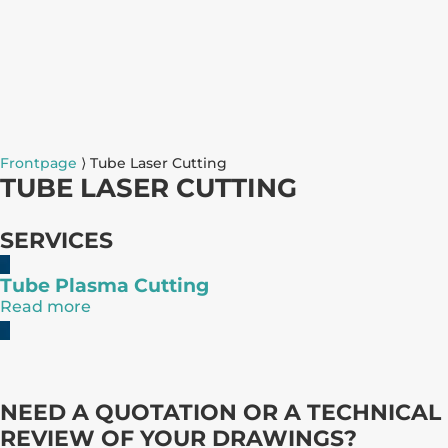
Frontpage
⟩
Tube Laser Cutting
TUBE LASER CUTTING
SERVICES
Tube Plasma Cutting
Read more
NEED A QUOTATION OR A TECHNICAL
REVIEW OF YOUR DRAWINGS?