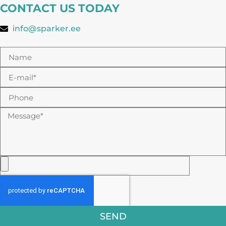
CONTACT US TODAY
info@sparker.ee
SEND